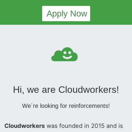
Apply Now
Hi, we are Cloudworkers!
We´re looking for reinforcements!
Cloudworkers
was founded in 2015 and is