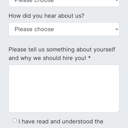
How did you hear about us?
Please tell us something about yourself
and why we should hire you! *
I have read and understood the