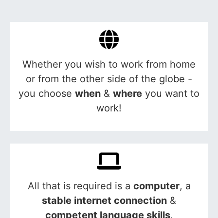
Whether you wish to work from home
or from the other side of the globe -
you choose
when
&
where
you want to
work!
All that is required is a
computer
, a
stable internet connection
&
competent language skills
.