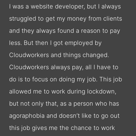
I was a website developer, but I always
struggled to get my money from clients
and they always found a reason to pay
less. But then I got employed by
Cloudworkers and things changed.
Cloudworkers always pay, all I have to
do is to focus on doing my job. This job
allowed me to work during lockdown,
but not only that, as a person who has
agoraphobia and doesn’t like to go out
this job gives me the chance to work