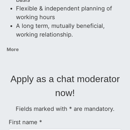
Flexible & independent planning of
working hours
A long term, mutually beneficial,
working relationship.
More
Apply as a chat moderator
now!
Fields marked with * are mandatory.
First name *