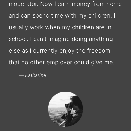
moderator. Now I earn money from home
and can spend time with my children. I
usually work when my children are in
school. I can't imagine doing anything
else as I currently enjoy the freedom
that no other employer could give me.
Katharine