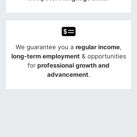
We guarantee you a
regular income
,
long-term employment
& opportunities
for
professional growth and
advancement
.