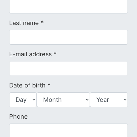
Last name *
E-mail address *
Date of birth *
Phone