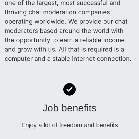
one of the largest, most successful and
thriving chat moderation companies
operating worldwide. We provide our chat
moderators based around the world with
the opportunity to earn a reliable income
and grow with us. All that is required is a
computer and a stable internet connection.
Job benefits
Enjoy a lot of freedom and benefits