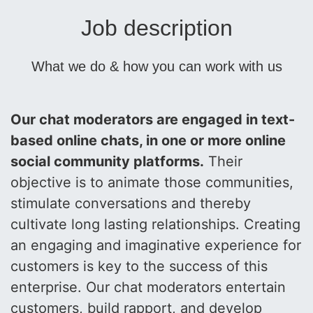
Job description
What we do & how you can work with us
Our chat moderators are engaged in text-
based online chats, in one or more online
social community platforms.
Their
objective is to animate those communities,
stimulate conversations and thereby
cultivate long lasting relationships. Creating
an engaging and imaginative experience for
customers is key to the success of this
enterprise. Our chat moderators entertain
customers, build rapport, and develop