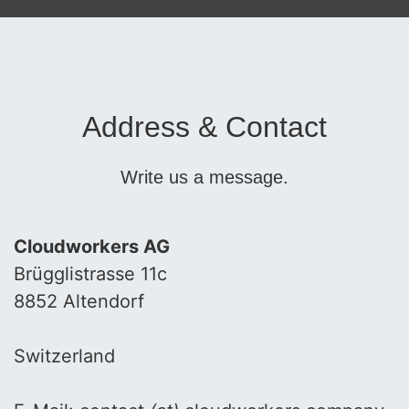
Address & Contact
Write us a message.
Cloudworkers AG
Brügglistrasse 11c
8852 Altendorf
Switzerland