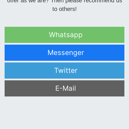
offer as we are? Then please recommend us
to others!
Whatsapp
Messenger
Twitter
E-Mail