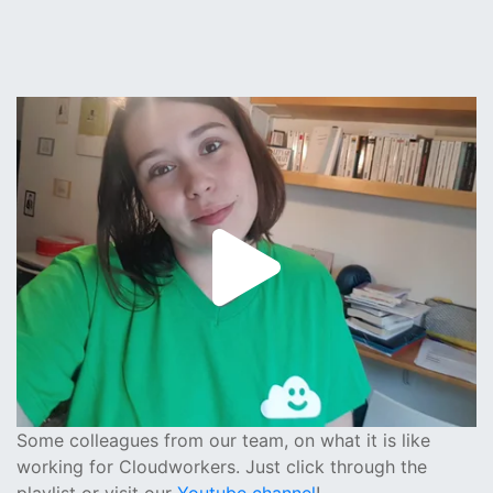
Some colleagues from our team, on what it is like
working for Cloudworkers. Just click through the