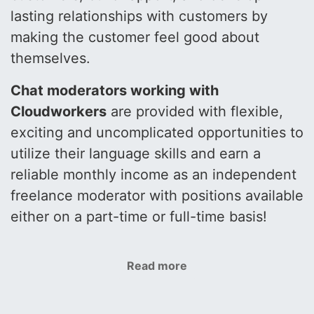
lasting relationships with customers by
making the customer feel good about
themselves.
Chat moderators working with
Cloudworkers
are provided with flexible,
exciting and uncomplicated opportunities to
utilize their language skills and earn a
reliable monthly income as an independent
freelance moderator with positions available
either on a part-time or full-time basis!
Read more