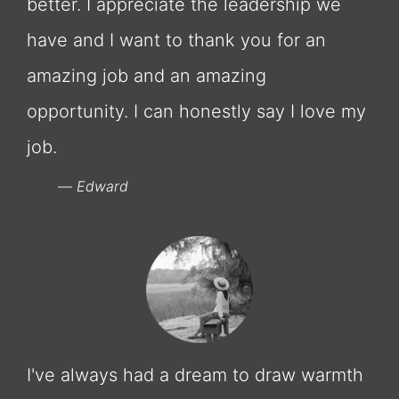
better. I appreciate the leadership we
have and I want to thank you for an
amazing job and an amazing
opportunity. I can honestly say I love my
job.
Edward
I've always had a dream to draw warmth