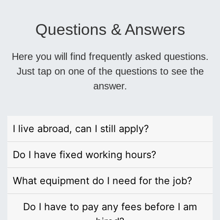
Questions & Answers
Here you will find frequently asked questions.
Just tap on one of the questions to see the
answer.
I live abroad, can I still apply?
Do I have fixed working hours?
What equipment do I need for the job?
Do I have to pay any fees before I am