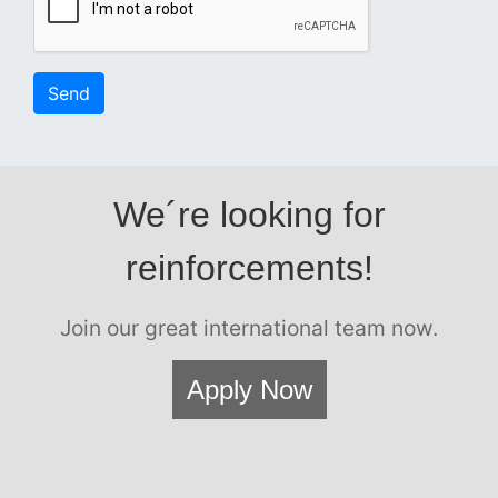
Send
We´re looking for
reinforcements!
Join our great international team now.
Apply Now