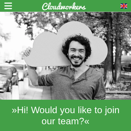
»Hi! Would you like to join
our team?«