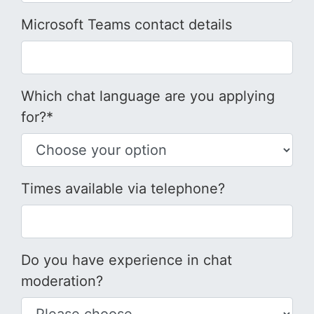
Microsoft Teams contact details
Which chat language are you applying
for?*
Times available via telephone?
Do you have experience in chat
moderation?