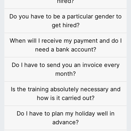
hired?
Do you have to be a particular gender to
get hired?
When will I receive my payment and do I
need a bank account?
Do I have to send you an invoice every
month?
Is the training absolutely necessary and
how is it carried out?
Do I have to plan my holiday well in
advance?