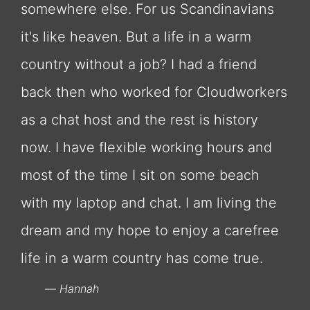
somewhere else. For us Scandinavians
it's like heaven. But a life in a warm
country without a job? I had a friend
back then who worked for Cloudworkers
as a chat host and the rest is history
now. I have flexible working hours and
most of the time I sit on some beach
with my laptop and chat. I am living the
dream and my hope to enjoy a carefree
life in a warm country has come true.
Hannah