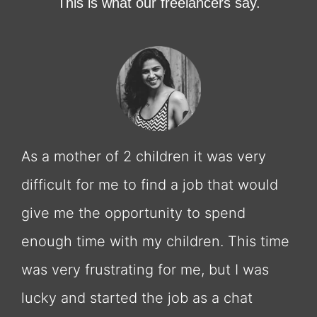
This is what our freelancers say.
As a mother of 2 children it was very
difficult for me to find a job that would
give me the opportunity to spend
enough time with my children. This time
was very frustrating for me, but I was
lucky and started the job as a chat