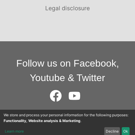
Legal disclosure
Follow us on Facebook,
Youtube & Twitter
We store and process your personal information for the following purposes:
© 2015 - 2025 Cloudworkers AG
Functionality, Website analysis & Marketing
.
Learn more
Decline
Ok