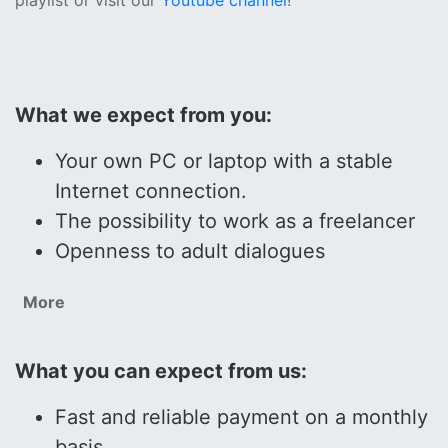
playlist or visit our
Youtube channel
!
What we expect from you:
Your own PC or laptop with a stable
Internet connection.
The possibility to work as a freelancer
Openness to adult dialogues
More
What you can expect from us:
Fast and reliable payment on a monthly
basis