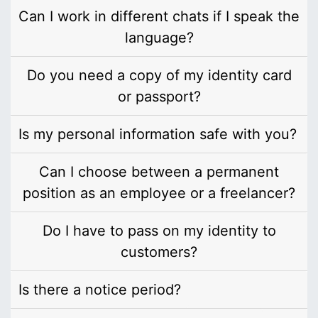
Can I work in different chats if I speak the
language?
Do you need a copy of my identity card
or passport?
Is my personal information safe with you?
Can I choose between a permanent
position as an employee or a freelancer?
Do I have to pass on my identity to
customers?
Is there a notice period?