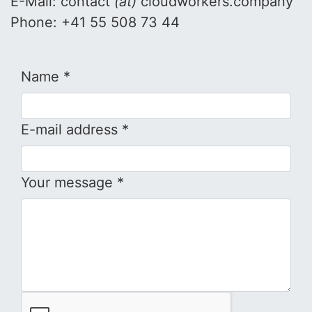
E-Mail: contact
(at)
cloudworkers.company
Phone: +41 55 508 73 44
Name *
E-mail address *
Your message *