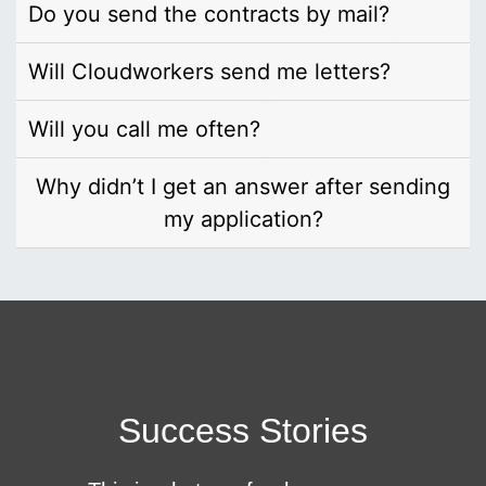
Do you send the contracts by mail?
Will Cloudworkers send me letters?
Will you call me often?
Why didn’t I get an answer after sending
my application?
Success Stories