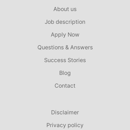
About us
Job description
Apply Now
Questions & Answers
Success Stories
Blog
Contact
Disclaimer
Privacy policy