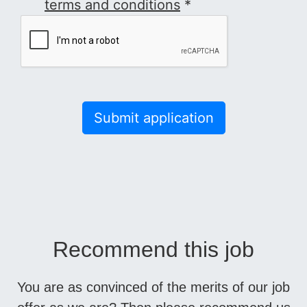
terms and conditions
*
Submit application
Recommend this job
You are as convinced of the merits of our job