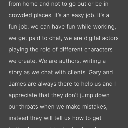
from home and not to go out or be in
crowded places. It’s an easy job. It’s a
fun job, we can have fun while working,
we get paid to chat, we are digital actors
playing the role of different characters
we create. We are authors, writing a
story as we chat with clients. Gary and
James are always there to help us and I
appreciate that they don’t jump down
our throats when we make mistakes,
instead they will tell us how to get